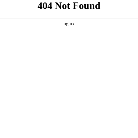
```html
```