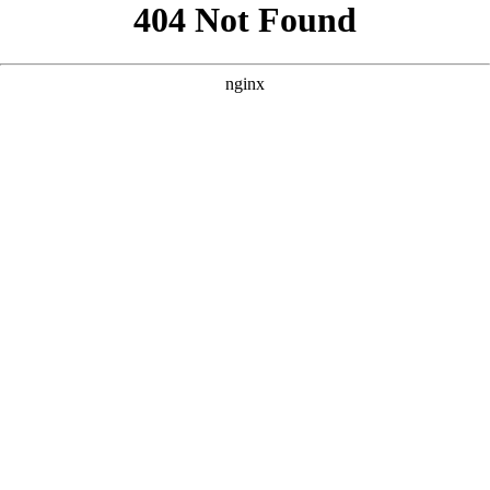
```html
```